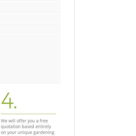
4.
We will offer you a free
quotation based entirely
on your unique gardening