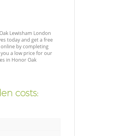
r Oak Lewisham London
ves today and get a free
online by completing
you a low price for our
ses in Honor Oak
en costs: