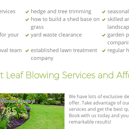
ervices
hedge and tree trimming
seasonal
how to build a shed base on
skilled a
grass
landscap
for your
yard waste clearance
garden p
compani
oval team
established lawn treatment
regular 
company
t Leaf Blowing Services and Af
We have lots of exclusive d
intment today!
offer. Take advantage of o
8785
services and get the best qua
Book with us today and you
remarkable results!