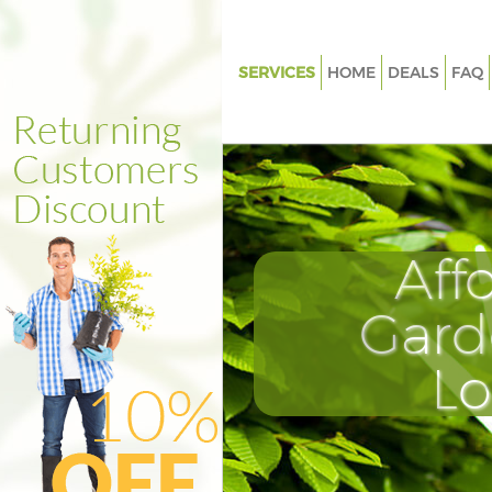
SERVICES
HOME
DEALS
FAQ
Gardening Honor Oak Lewish
Weed Killing Honor Oak Lewi
Regular Gardener Honor Oak 
Composting Honor Oak Lewis
Aff
Power Washing Honor Oak Le
Deck Cleaning Honor Oak Lew
Gard
Leaf Blowing Honor Oak Lewi
L
Landscape Gardeners Honor O
Lewisham
Hedge Cutting Honor Oak Lew
Planting Flowers Honor Oak L