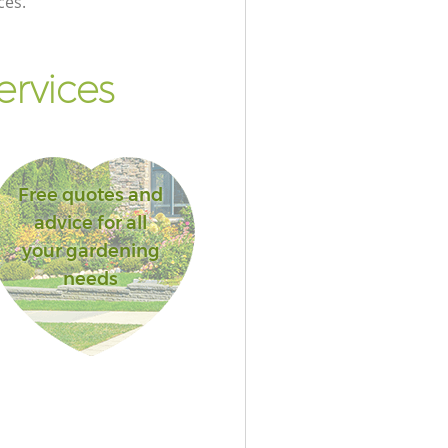
ces.
ervices
Free quotes and
advice for all
your gardening
needs