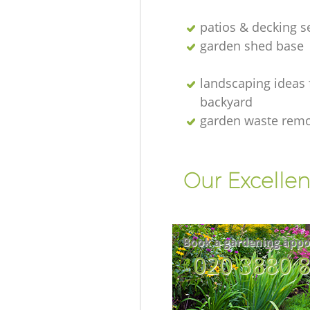
patios & decking s
garden shed base
landscaping ideas 
backyard
garden waste rem
Our Excellen
Book a gardening appo
‎020 3880 