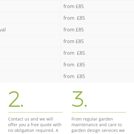
from £85
from £85
val
from £85
from £85
from £85
from £85
from £85
2.
3.
Contact us and we will
From regular garden
offer you a free quote with
maintenance and care to
no obligation required. A
garden design services we