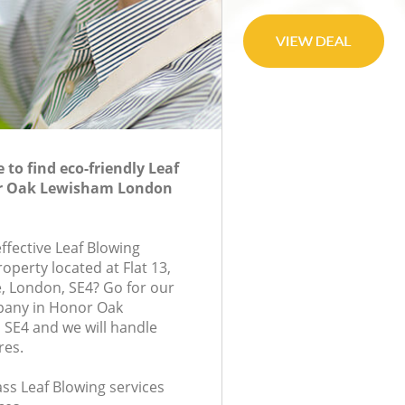
to find eco-friendly Leaf
or Oak Lewisham London
effective Leaf Blowing
roperty located at Flat 13,
London, SE4? Go for our
pany in Honor Oak
SE4 and we will handle
res.
lass Leaf Blowing services