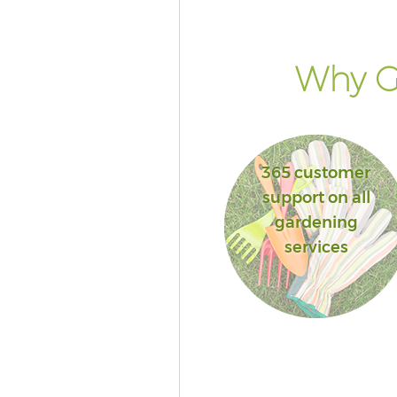
Why Go
365 customer
support on all
gardening
services