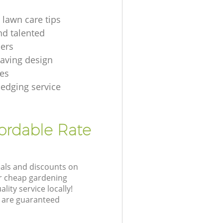
 lawn care tips
nd talented
ers
aving design
es
hedging service
fordable Rate
eals and discounts on
ur cheap gardening
lity service locally!
 are guaranteed