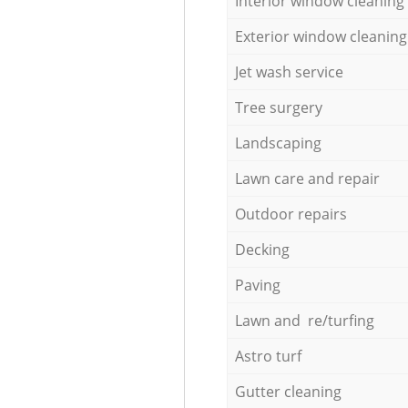
Interior window cleaning
Exterior window cleaning
Jet wash service
Tree surgery
Landscaping
Lawn care and repair
Outdoor repairs
Decking
Paving
Lawn and re/turfing
Astro turf
Gutter cleaning