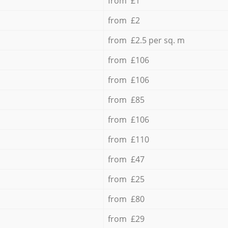
from £1
from £2
from £2.5 per sq. m
from £106
from £106
from £85
from £106
from £110
from £47
from £25
from £80
from £29