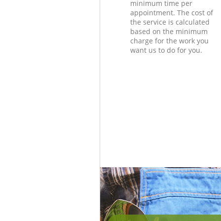
minimum time per
appointment. The cost of
the service is calculated
based on the minimum
charge for the work you
want us to do for you.