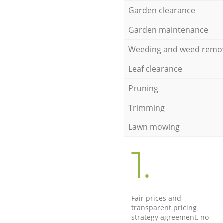
Garden clearance
Garden maintenance
Weeding and weed remo
Leaf clearance
Pruning
Trimming
Lawn mowing
1.
Fair prices and
transparent pricing
strategy agreement, no