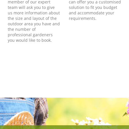
member of our expert
can offer you a customised
team will ask you to give
solution to fit you budget
us more information about
and accommodate your
the size and layout of the
requirements.
outdoor area you have and
the number of
professional gardeners
you would like to book.