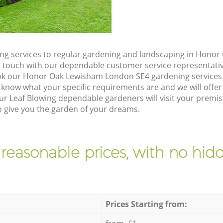
ng services to regular gardening and landscaping in Hono
t in touch with our dependable customer service representati
ok our Honor Oak Lewisham London SE4 gardening services 
 know what your specific requirements are and we will offer 
ur Leaf Blowing dependable gardeners will visit your premi
give you the garden of your dreams.
 reasonable prices, with no hidd
Prices Starting from: