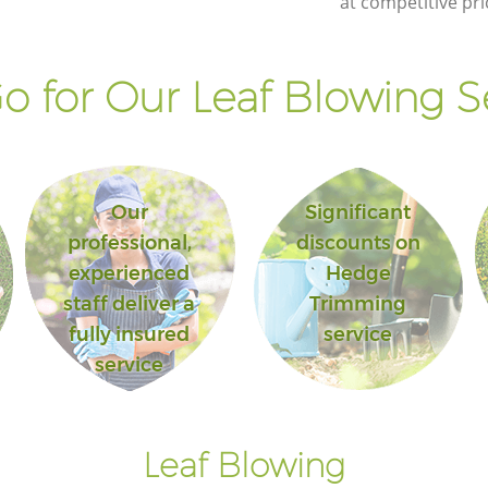
at competitive pri
Landscape Gardening Honor Oak
Lewisham
 for Our Leaf Blowing S
Our
Significant
professional,
discounts on
experienced
Hedge
staff deliver a
Trimming
fully insured
service
service
Leaf Blowing