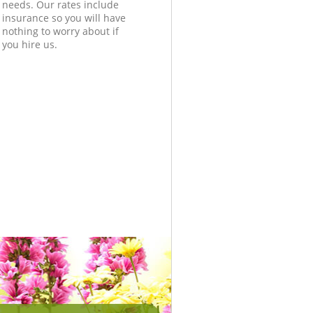
needs. Our rates include
insurance so you will have
nothing to worry about if
you hire us.