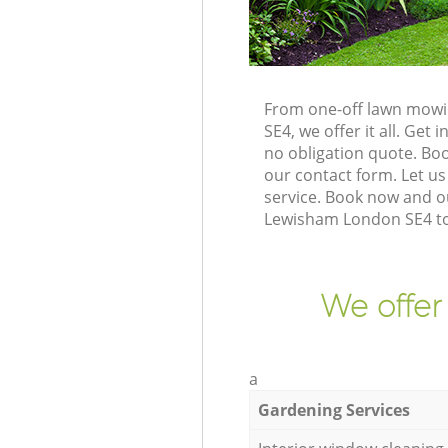
From one-off lawn mowi
SE4, we offer it all. Ge
no obligation quote. Bo
our contact form. Let us
service. Book now and o
Lewisham London SE4 to 
We offer
a
Gardening Services