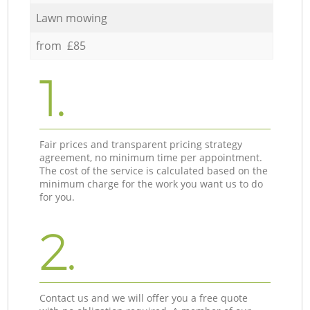
Lawn mowing
from £85
1.
Fair prices and transparent pricing strategy
agreement, no minimum time per appointment.
The cost of the service is calculated based on the
minimum charge for the work you want us to do
for you.
2.
Contact us and we will offer you a free quote