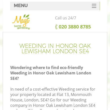
MENU
SERVICES
Call us 24/7
HOME
‎020 3880 8785
DEALS
FAQ
WEEDING IN HONOR OAK
LEWISHAM LONDON SE4
CONTACTS
Wondering where to find eco-friendly
Weeding in Honor Oak Lewisham London
SE4?
L
In need of a cost-effective Weeding service for
your property located at Flat 13, Monmouth
House, London, SE4? Go for our Weeding
company in Honor Oak Lewisham London SE4