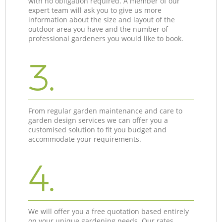
with no obligation required. A member of our
expert team will ask you to give us more
information about the size and layout of the
outdoor area you have and the number of
professional gardeners you would like to book.
3.
From regular garden maintenance and care to
garden design services we can offer you a
customised solution to fit you budget and
accommodate your requirements.
4.
We will offer you a free quotation based entirely
on your unique gardening needs. Our rates