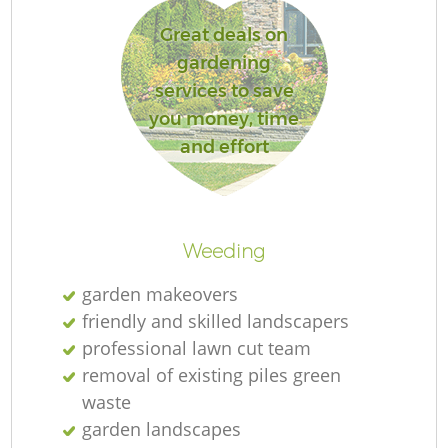
Great deals on
gardening
services to save
you money, time
and effort
L
Weeding
garden makeovers
friendly and skilled landscapers
professional lawn cut team
removal of existing piles green
waste
garden landscapes