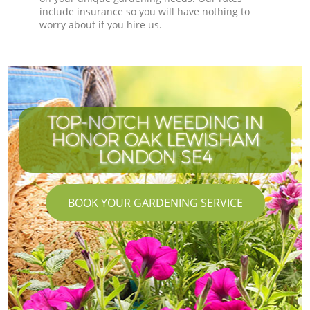
include insurance so you will have nothing to
worry about if you hire us.
TOP-NOTCH WEEDING IN
HONOR OAK LEWISHAM
LONDON SE4
BOOK YOUR GARDENING SERVICE