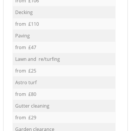
from £106
Decking
from £110
Paving
from £47
Lawn and re/turfing
from £25
Astro turf
from £80
Gutter cleaning
from £29
Garden clearance