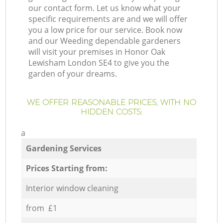
our contact form. Let us know what your
specific requirements are and we will offer
you a low price for our service. Book now
and our Weeding dependable gardeners
will visit your premises in Honor Oak
Lewisham London SE4 to give you the
garden of your dreams.
WE OFFER REASONABLE PRICES, WITH NO
HIDDEN COSTS:
a
Gardening Services
Prices Starting from:
Interior window cleaning
from £1