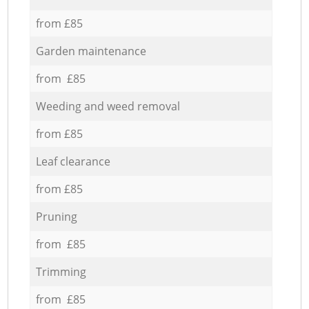
from £85
Garden maintenance
from £85
Weeding and weed removal
from £85
Leaf clearance
from £85
Pruning
from £85
Trimming
from £85