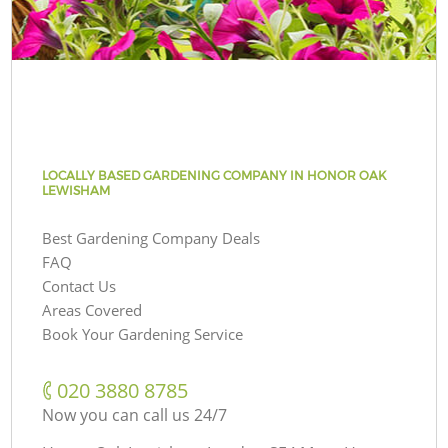
LOCALLY BASED GARDENING COMPANY IN HONOR OAK
LEWISHAM
Best Gardening Company Deals
FAQ
Contact Us
Areas Covered
Book Your Gardening Service
‎020 3880 8785
Now you can call us 24/7