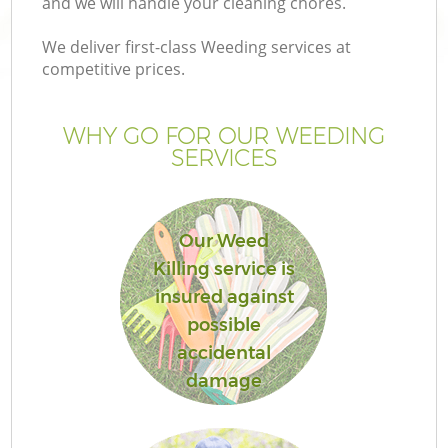
and we will handle your cleaning chores.
We deliver first-class Weeding services at
competitive prices.
WHY GO FOR OUR WEEDING
SERVICES
Our Weed
Killing service is
insured against
possible
accidental
damage