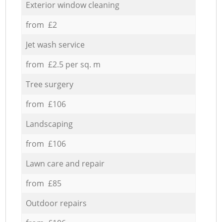
Exterior window cleaning
from £2
Jet wash service
from £2.5 per sq. m
Tree surgery
from £106
Landscaping
from £106
Lawn care and repair
from £85
Outdoor repairs