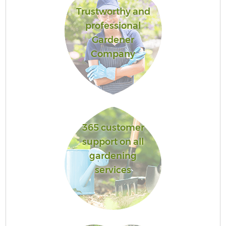
Trustworthy and
professional
Gardener
Company
365 customer
support on all
gardening
services