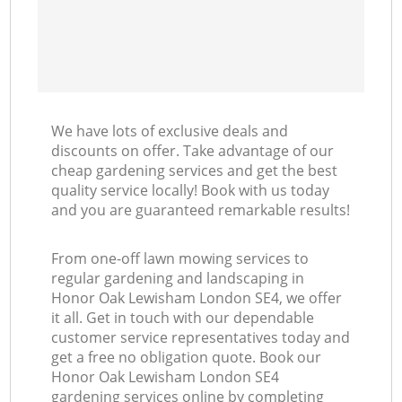
We have lots of exclusive deals and
discounts on offer. Take advantage of our
cheap gardening services and get the best
quality service locally! Book with us today
and you are guaranteed remarkable results!
From one-off lawn mowing services to
regular gardening and landscaping in
Honor Oak Lewisham London SE4, we offer
it all. Get in touch with our dependable
customer service representatives today and
get a free no obligation quote. Book our
Honor Oak Lewisham London SE4
gardening services online by completing