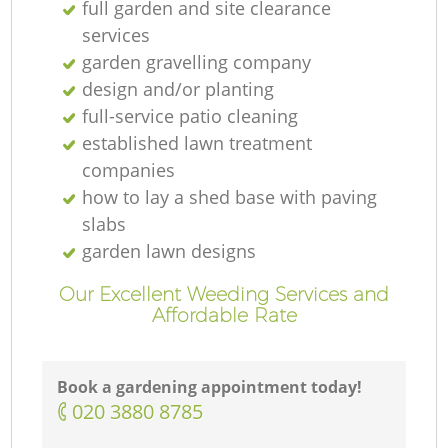
full garden and site clearance
services
garden gravelling company
design and/or planting
full-service patio cleaning
established lawn treatment
companies
how to lay a shed base with paving
slabs
garden lawn designs
Our Excellent Weeding Services and
Affordable Rate
Book a gardening appointment today!
‎020 3880 8785