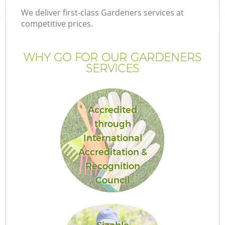
We deliver first-class Gardeners services at
competitive prices.
WHY GO FOR OUR GARDENERS
SERVICES
Accredited
through
International
G
Accreditation &
Recognition
Council