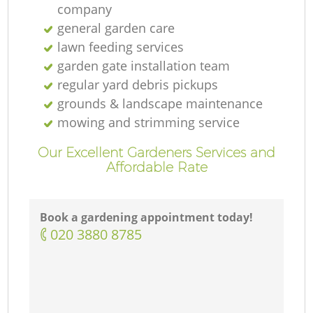
company
general garden care
lawn feeding services
garden gate installation team
regular yard debris pickups
grounds & landscape maintenance
mowing and strimming service
Our Excellent Gardeners Services and
Affordable Rate
Book a gardening appointment today!
‎020 3880 8785