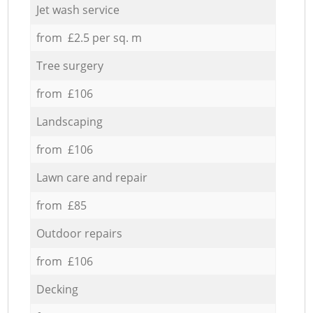
Jet wash service
from £2.5 per sq. m
Tree surgery
from £106
Landscaping
from £106
Lawn care and repair
from £85
Outdoor repairs
from £106
Decking