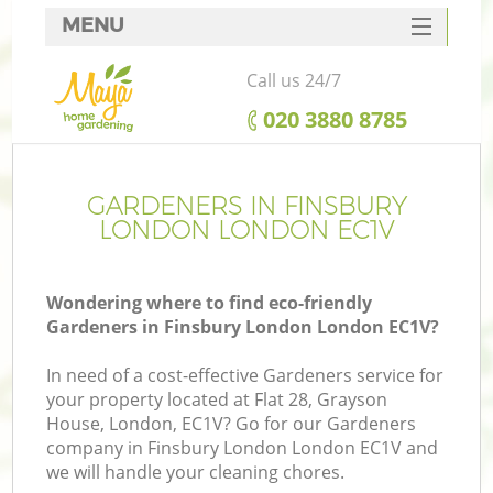
MENU
SERVICES
Call us 24/7
HOME
‎020 3880 8785
DEALS
FAQ
GARDENERS IN FINSBURY
LONDON LONDON EC1V
CONTACTS
Wondering where to find eco-friendly
Gardeners in Finsbury London London EC1V?
In need of a cost-effective Gardeners service for
your property located at Flat 28, Grayson
House, London, EC1V? Go for our Gardeners
company in Finsbury London London EC1V and
we will handle your cleaning chores.