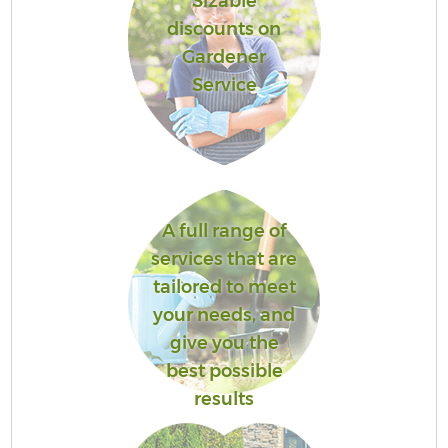
Sizable
discounts on
Gardener
Service
A full range of
services that are
tailored to meet
your needs, and
give you the
best possible
results