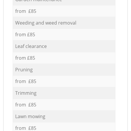
from £85
Weeding and weed removal
from £85
Leaf clearance
from £85
Pruning
from £85
Trimming
from £85
Lawn mowing
from £85