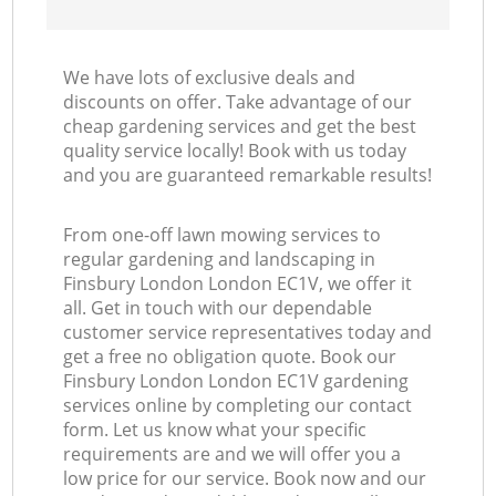
We have lots of exclusive deals and
discounts on offer. Take advantage of our
cheap gardening services and get the best
quality service locally! Book with us today
and you are guaranteed remarkable results!
From one-off lawn mowing services to
regular gardening and landscaping in
Finsbury London London EC1V, we offer it
all. Get in touch with our dependable
customer service representatives today and
get a free no obligation quote. Book our
Finsbury London London EC1V gardening
services online by completing our contact
form. Let us know what your specific
requirements are and we will offer you a
low price for our service. Book now and our