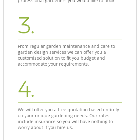
professional gardeners you would like to book.
3.
From regular garden maintenance and care to
garden design services we can offer you a
customised solution to fit you budget and
accommodate your requirements.
4.
We will offer you a free quotation based entirely
on your unique gardening needs. Our rates
include insurance so you will have nothing to
worry about if you hire us.