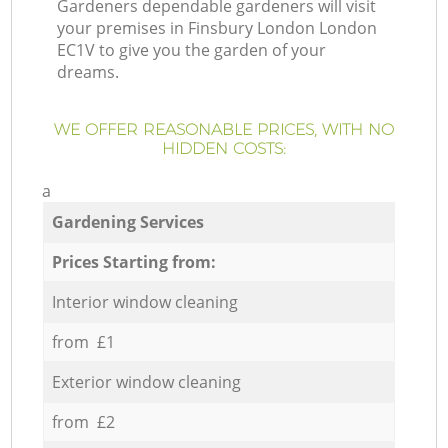
Gardeners dependable gardeners will visit
your premises in Finsbury London London
EC1V to give you the garden of your
dreams.
WE OFFER REASONABLE PRICES, WITH NO
HIDDEN COSTS:
a
Gardening Services
Prices Starting from:
Interior window cleaning
from £1
Exterior window cleaning
from £2