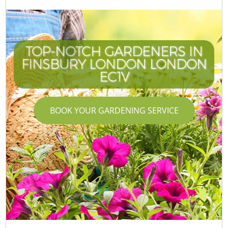
TOP-NOTCH GARDENERS IN
FINSBURY LONDON LONDON
EC1V
BOOK YOUR GARDENING SERVICE