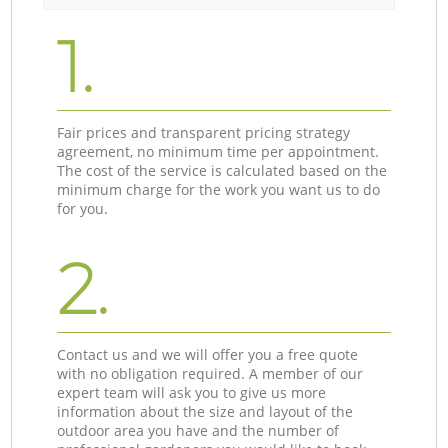
1.
Fair prices and transparent pricing strategy
agreement, no minimum time per appointment.
The cost of the service is calculated based on the
minimum charge for the work you want us to do
for you.
2.
Contact us and we will offer you a free quote
with no obligation required. A member of our
expert team will ask you to give us more
information about the size and layout of the
outdoor area you have and the number of