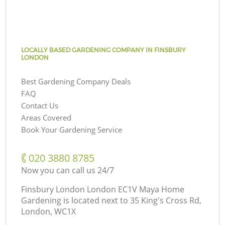
LOCALLY BASED GARDENING COMPANY IN FINSBURY
LONDON
Best Gardening Company Deals
FAQ
Contact Us
Areas Covered
Book Your Gardening Service
‎020 3880 8785
Now you can call us 24/7
Finsbury London London EC1V Maya Home
Gardening is located next to
35 King's Cross Rd,
London, WC1X