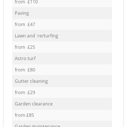
from £110
Paving
from £47
Lawn and re/turfing
from £25
Astro turf
from £80
Gutter cleaning
from £29
Garden clearance
from £85
Garden maintenance