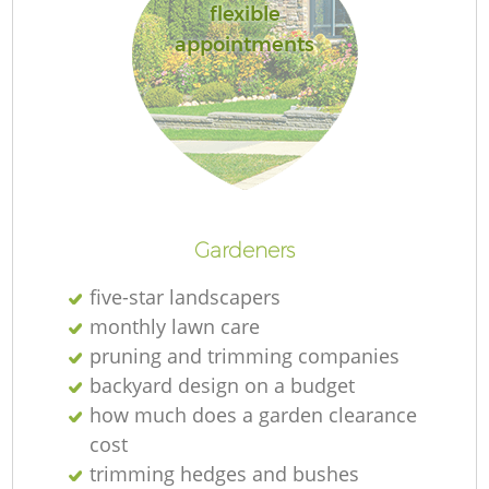
flexible
appointments
R
Gardeners
five-star landscapers
monthly lawn care
pruning and trimming companies
backyard design on a budget
how much does a garden clearance
cost
trimming hedges and bushes