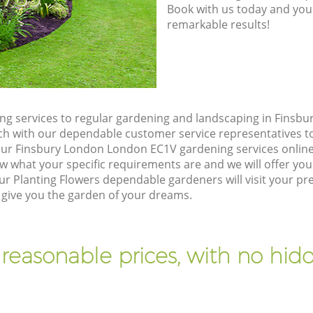
Book with us today and you
remarkable results!
g services to regular gardening and landscaping in Finsb
touch with our dependable customer service representatives t
our Finsbury London London EC1V gardening services onlin
w what your specific requirements are and we will offer you 
r Planting Flowers dependable gardeners will visit your pr
give you the garden of your dreams.
 reasonable prices, with no hidd