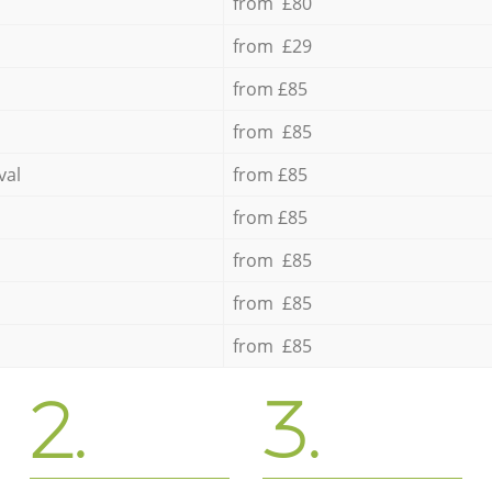
from £80
from £29
from £85
from £85
val
from £85
from £85
from £85
from £85
from £85
2.
3.