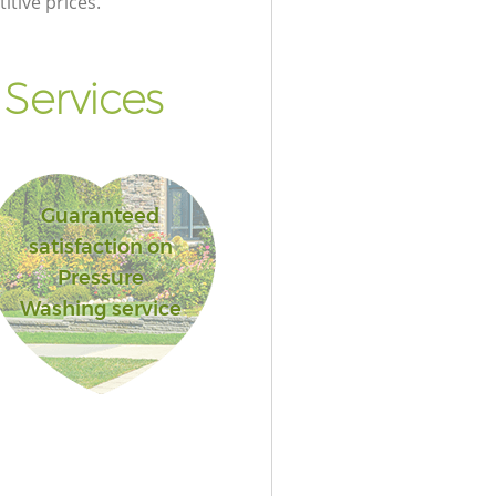
itive prices.
Services
Guaranteed
satisfaction on
Pressure
Washing service