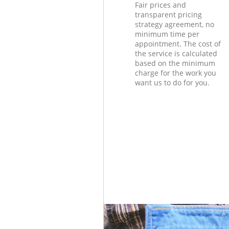
Fair prices and
transparent pricing
strategy agreement, no
minimum time per
appointment. The cost of
the service is calculated
based on the minimum
charge for the work you
want us to do for you.