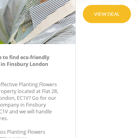
to find eco-friendly
 in Finsbury London
effective Planting Flowers
roperty located at Flat 28,
ondon, EC1V? Go for our
company in Finsbury
1V and we will handle
res.
lass Planting Flowers