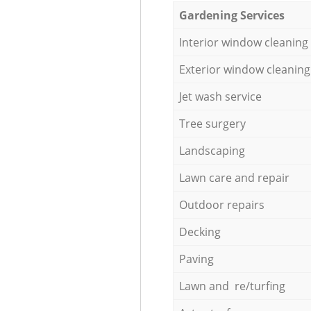
Gardening Services
Interior window cleaning
Exterior window cleaning
Jet wash service
Tree surgery
Landscaping
Lawn care and repair
Outdoor repairs
Decking
Paving
Lawn and re/turfing