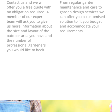
Contact us and we will
From regular garden
offer you a free quote with
maintenance and care to
no obligation required. A
garden design services we
member of our expert
can offer you a customised
team will ask you to give
solution to fit you budget
us more information about
and accommodate your
the size and layout of the
requirements.
outdoor area you have and
the number of
professional gardeners
you would like to book.