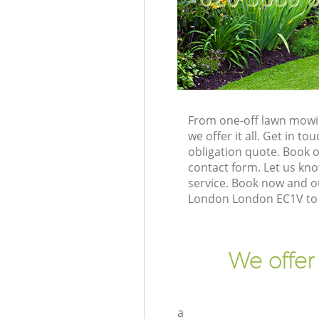
From one-off lawn mowin
we offer it all. Get in 
obligation quote. Book 
contact form. Let us kno
service. Book now and ou
London London EC1V to 
We offer
a