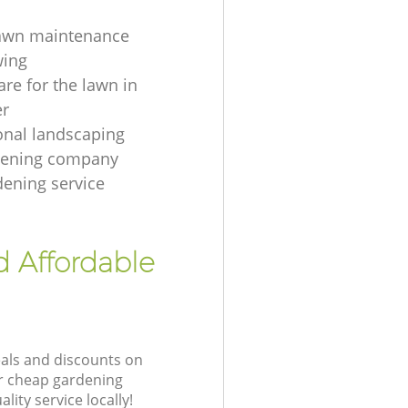
lawn maintenance
ing
are for the lawn in
er
onal landscaping
dening company
dening service
d Affordable
eals and discounts on
ur cheap gardening
lity service locally!