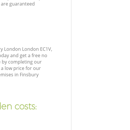
 are guaranteed
ury London London EC1V,
oday and get a free no
e by completing our
a low price for our
emises in Finsbury
en costs: