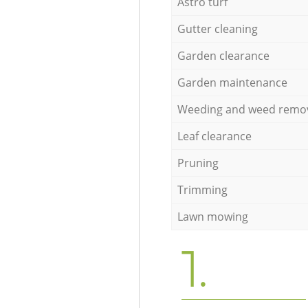
Astro turf
Gutter cleaning
Garden clearance
Garden maintenance
Weeding and weed remo
Leaf clearance
Pruning
Trimming
Lawn mowing
1.