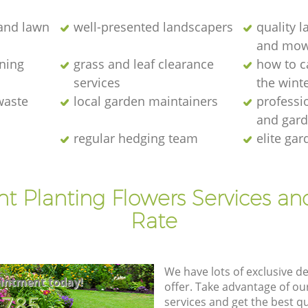
and lawn
well-presented landscapers
quality 
and mow
ning
grass and leaf clearance
how to c
services
the wint
waste
local garden maintainers
professi
and gar
regular hedging team
elite gar
nt Planting Flowers Services an
Rate
We have lots of exclusive d
intment today!
offer. Take advantage of o
8785
services and get the best qua