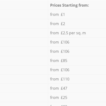
Prices Starting from:
from £1
from £2
from £2.5 per sq. m
from £106
from £106
from £85
from £106
from £110
from £47
from £25