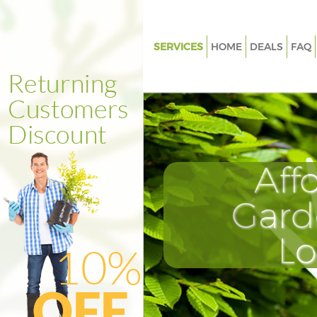
SERVICES
HOME
DEALS
FAQ
Gardening Finsbury London
Weed Killing Finsbury London
Regular Gardener Finsbury Lo
Composting Finsbury London
Aff
Power Washing Finsbury Lond
Deck Cleaning Finsbury Londo
Gard
Leaf Blowing Finsbury London
L
Landscape Gardeners Finsbur
Hedge Cutting Finsbury Londo
Planting Flowers Finsbury Lon
Pressure Washing Finsbury Lo