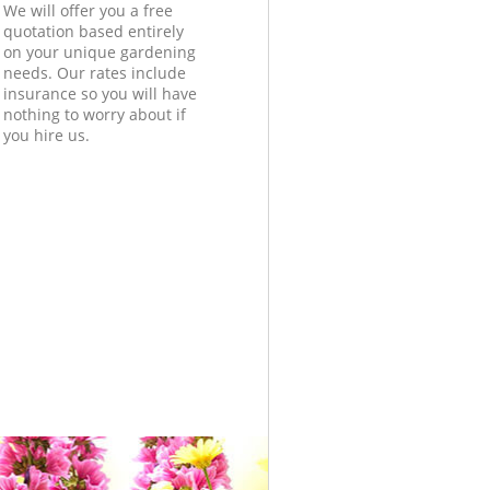
We will offer you a free
quotation based entirely
on your unique gardening
needs. Our rates include
insurance so you will have
nothing to worry about if
you hire us.