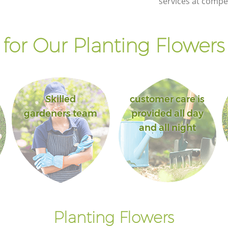
services at compet
for Our Planting Flowers 
Skilled
customer care is
gardeners team
provided all day
and all night
Planting Flowers