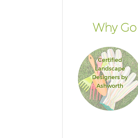
Why Go 
Certified
Landscape
Designers by
Ashworth