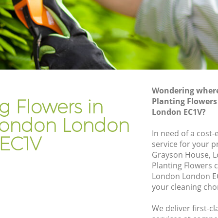
ndon
Gardener Company Finsbury London
ndon
Landscaping Finsbury London
Garden Services Finsbury London
 London
Tree Surgery Finsbury London
n
Lawn Maintenance Finsbury London
Wondering where 
 London
Gardening Care Finsbury London
g Flowers in
Planting Flowers
London EC1V?
on
Garden Plants Finsbury London
 London London
n
Lawn Care Finsbury London
In need of a cost-
EC1V
service for your p
bury
Regular Gardening Service Finsbury
Grayson House, L
London
Planting Flowers 
London
Landscape Gardening Finsbury London
London London EC
your cleaning cho
We deliver first-c