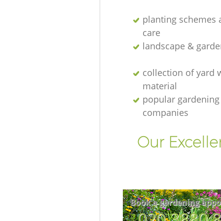
planting schemes 
care
landscape & garde
collection of yard 
material
popular gardening
companies
Our Excelle
Book a gardening appo
‎020 3880 