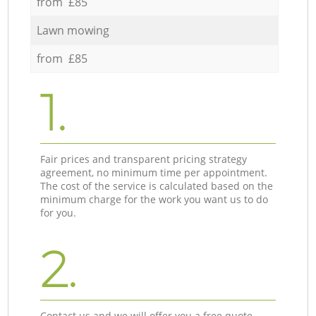
from £85
Lawn mowing
from £85
1.
Fair prices and transparent pricing strategy
agreement, no minimum time per appointment.
The cost of the service is calculated based on the
minimum charge for the work you want us to do
for you.
2.
Contact us and we will offer you a free quote