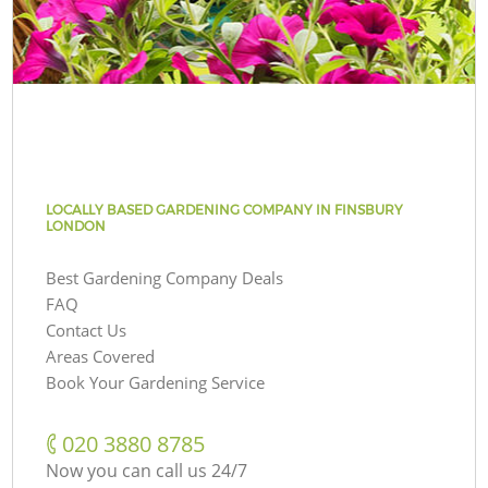
LOCALLY BASED GARDENING COMPANY IN FINSBURY
LONDON
Best Gardening Company Deals
FAQ
Contact Us
Areas Covered
Book Your Gardening Service
‎020 3880 8785
Now you can call us 24/7