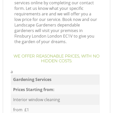
services online by completing our contact
form. Let us know what your specific
requirements are and we will offer you a
low price for our service. Book now and our
Landscape Gardeners dependable
gardeners will visit your premises in
Finsbury London London EC1V to give you
the garden of your dreams.
WE OFFER REASONABLE PRICES, WITH NO
HIDDEN COSTS:
a
Gardening Services
Prices Starting from:
Interior window cleaning
from £1