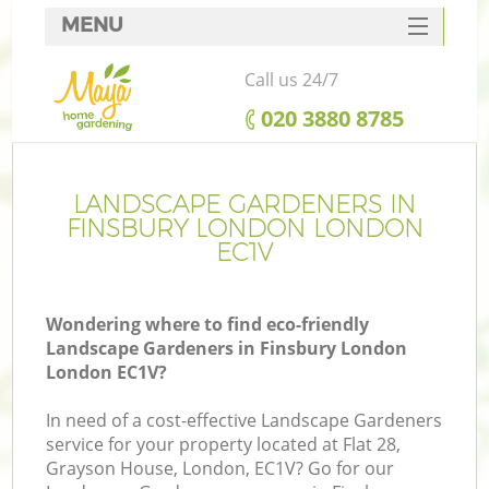
MENU
SERVICES
Call us 24/7
HOME
‎020 3880 8785
DEALS
FAQ
LANDSCAPE GARDENERS IN
FINSBURY LONDON LONDON
CONTACTS
EC1V
Wondering where to find eco-friendly
Landscape Gardeners in Finsbury London
London EC1V?
In need of a cost-effective Landscape Gardeners
service for your property located at Flat 28,
Grayson House, London, EC1V? Go for our