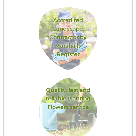
Accredited
Landscape
Contractor by
Marshalls
Register
Quality, fast and
reliable Planting
Flowers service