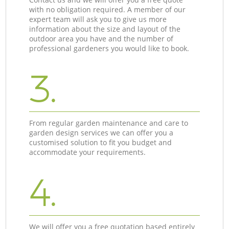
with no obligation required. A member of our
expert team will ask you to give us more
information about the size and layout of the
outdoor area you have and the number of
professional gardeners you would like to book.
3.
From regular garden maintenance and care to
garden design services we can offer you a
customised solution to fit you budget and
accommodate your requirements.
4.
We will offer you a free quotation based entirely