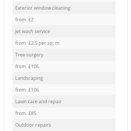
Exterior window cleaning
from £2
Jet wash service
from £2.5 per sq. m
Tree surgery
from £106
Landscaping
from £106
Lawn care and repair
from £85
Outdoor repairs