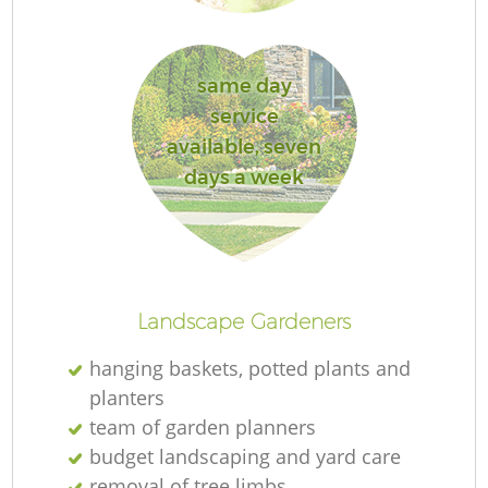
same day
service
R
available, seven
days a week
Landscape Gardeners
hanging baskets, potted plants and
planters
team of garden planners
budget landscaping and yard care
removal of tree limbs