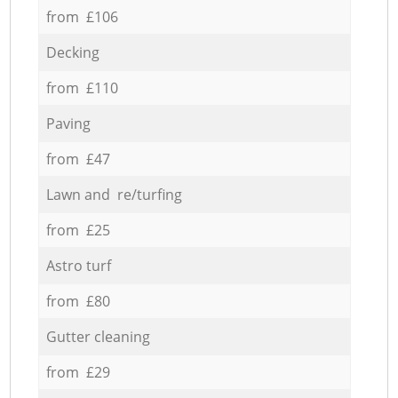
from £106
Decking
from £110
Paving
from £47
Lawn and re/turfing
from £25
Astro turf
from £80
Gutter cleaning
from £29