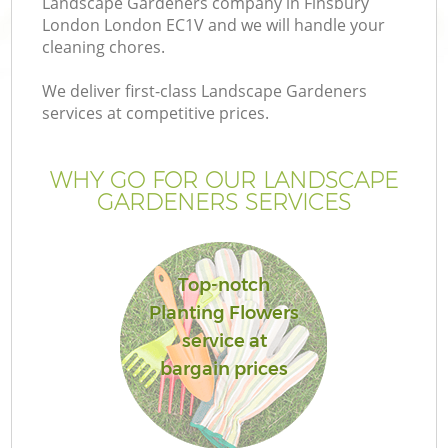
Landscape Gardeners company in Finsbury
London London EC1V and we will handle your
cleaning chores.
We deliver first-class Landscape Gardeners
services at competitive prices.
WHY GO FOR OUR LANDSCAPE
GARDENERS SERVICES
Top-notch
G
Planting Flowers
service at
bargain prices