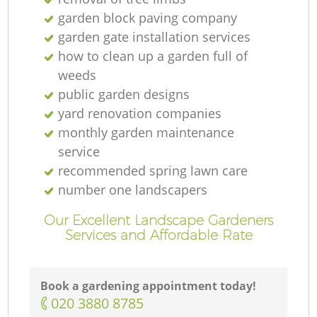
garden block paving company
garden gate installation services
how to clean up a garden full of
weeds
public garden designs
yard renovation companies
monthly garden maintenance
service
recommended spring lawn care
number one landscapers
Our Excellent Landscape Gardeners
Services and Affordable Rate
Book a gardening appointment today!
‎020 3880 8785