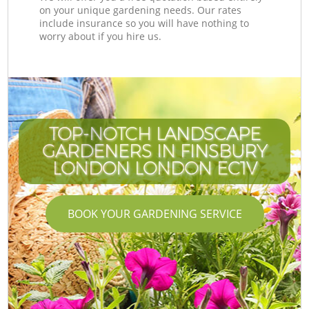
on your unique gardening needs. Our rates
include insurance so you will have nothing to
worry about if you hire us.
TOP-NOTCH LANDSCAPE
GARDENERS IN FINSBURY
LONDON LONDON EC1V
BOOK YOUR GARDENING SERVICE