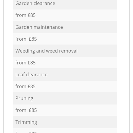
Garden clearance
from £85
Garden maintenance
from £85
Weeding and weed removal
from £85
Leaf clearance
from £85
Pruning
from £85
Trimming