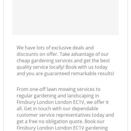
We have lots of exclusive deals and
discounts on offer. Take advantage of our
cheap gardening services and get the best
quality service locally! Book with us today
and you are guaranteed remarkable results!
From one-off lawn mowing services to
regular gardening and landscaping in
Finsbury London London EC1V, we offer it
all. Get in touch with our dependable
customer service representatives today and
get a free no obligation quote. Book our
Finsbury London London EC1V gardening