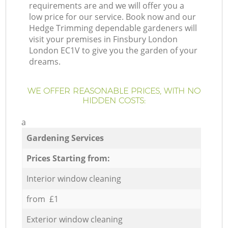
requirements are and we will offer you a
low price for our service. Book now and our
Hedge Trimming dependable gardeners will
visit your premises in Finsbury London
London EC1V to give you the garden of your
dreams.
WE OFFER REASONABLE PRICES, WITH NO
HIDDEN COSTS:
a
Gardening Services
Prices Starting from:
Interior window cleaning
from £1
Exterior window cleaning