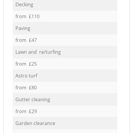
Decking
from £110
Paving
from £47
Lawn and re/turfing
from £25
Astro turf
from £80
Gutter cleaning
from £29
Garden clearance