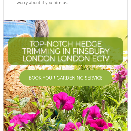
worry about if you hire us.
TOP-NOTCH HEDGE
TRIMMING IN FINSBURY
LONDON LONDON EC1V
BOOK YOUR GARDENING SERVICE