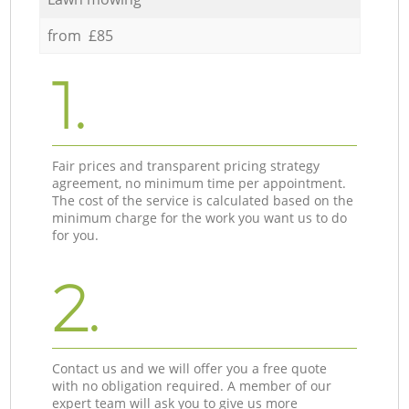
from £85
1.
Fair prices and transparent pricing strategy
agreement, no minimum time per appointment.
The cost of the service is calculated based on the
minimum charge for the work you want us to do
for you.
2.
Contact us and we will offer you a free quote
with no obligation required. A member of our
expert team will ask you to give us more