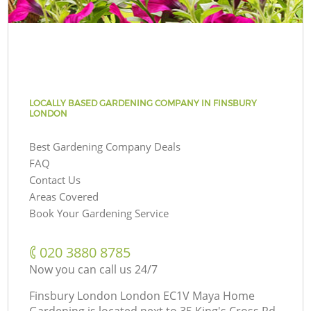
LOCALLY BASED GARDENING COMPANY IN FINSBURY
LONDON
Best Gardening Company Deals
FAQ
Contact Us
Areas Covered
Book Your Gardening Service
‎020 3880 8785
Now you can call us 24/7
Finsbury London London EC1V Maya Home
Gardening is located next to
35 King's Cross Rd,