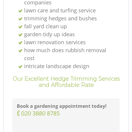
companies
lawn care and turfing service
trimming hedges and bushes
fall yard clean up
garden tidy up ideas
lawn renovation services
how much does rubbish removal
cost
intricate landscape design
Our Excellent Hedge Trimming Services
and Affordable Rate
Book a gardening appointment today!
‎020 3880 8785