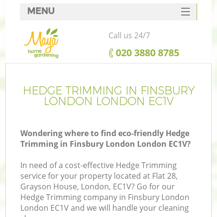
MENU
SERVICES
Call us 24/7
HOME
‎020 3880 8785
DEALS
FAQ
HEDGE TRIMMING IN FINSBURY
LONDON LONDON EC1V
CONTACTS
Wondering where to find eco-friendly Hedge
Trimming in Finsbury London London EC1V?
In need of a cost-effective Hedge Trimming
service for your property located at Flat 28,
Grayson House, London, EC1V? Go for our
Hedge Trimming company in Finsbury London
London EC1V and we will handle your cleaning