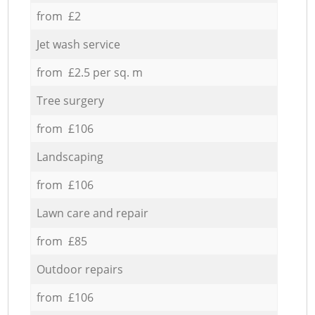
from £2
Jet wash service
from £2.5 per sq. m
Tree surgery
from £106
Landscaping
from £106
Lawn care and repair
from £85
Outdoor repairs
from £106