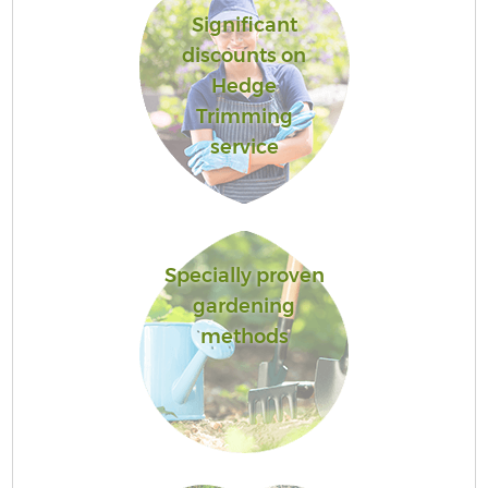
Significant
discounts on
Hedge
Trimming
service
Specially proven
gardening
methods