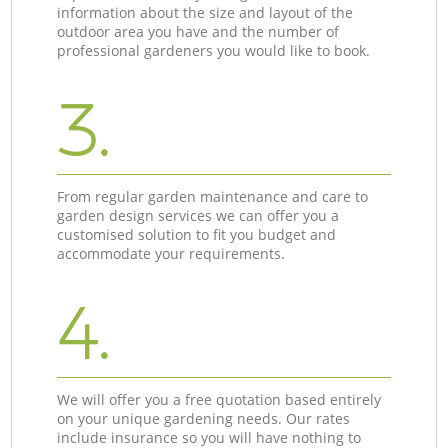
information about the size and layout of the
outdoor area you have and the number of
professional gardeners you would like to book.
3.
From regular garden maintenance and care to
garden design services we can offer you a
customised solution to fit you budget and
accommodate your requirements.
4.
We will offer you a free quotation based entirely
on your unique gardening needs. Our rates
include insurance so you will have nothing to