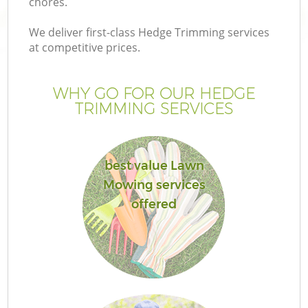
chores.
We deliver first-class Hedge Trimming services
at competitive prices.
WHY GO FOR OUR HEDGE
TRIMMING SERVICES
best value Lawn
Mowing services
G
offered