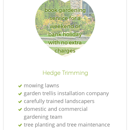
book gardening
service for a
weekend or
R
bank holiday
with no extra
charges
Hedge Trimming
mowing lawns
garden trellis installation company
carefully trained landscapers
domestic and commercial
gardening team
tree planting and tree maintenance