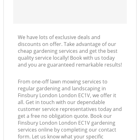
We have lots of exclusive deals and
discounts on offer. Take advantage of our
cheap gardening services and get the best
quality service locally! Book with us today
and you are guaranteed remarkable results!
From one-off lawn mowing services to
regular gardening and landscaping in
Finsbury London London EC1V, we offer it
all. Get in touch with our dependable
customer service representatives today and
get a free no obligation quote. Book our
Finsbury London London EC1V gardening
services online by completing our contact
form. Let us know what your specific