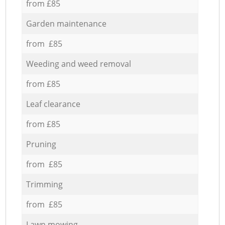
from £85
Garden maintenance
from £85
Weeding and weed removal
from £85
Leaf clearance
from £85
Pruning
from £85
Trimming
from £85
Lawn mowing