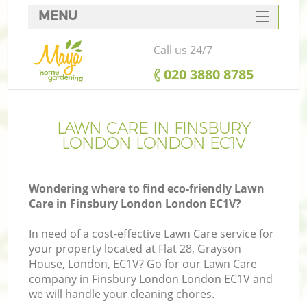
MENU
SERVICES
Call us 24/7
HOME
‎020 3880 8785
DEALS
FAQ
LAWN CARE IN FINSBURY
LONDON LONDON EC1V
CONTACTS
Wondering where to find eco-friendly Lawn
Care in Finsbury London London EC1V?
In need of a cost-effective Lawn Care service for
your property located at Flat 28, Grayson
House, London, EC1V? Go for our Lawn Care
company in Finsbury London London EC1V and
we will handle your cleaning chores.