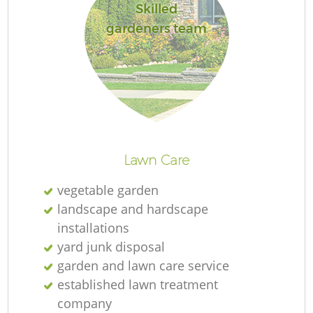
Skilled
gardeners team
R
Lawn Care
vegetable garden
landscape and hardscape
installations
yard junk disposal
garden and lawn care service
established lawn treatment
company