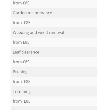
from £85
Garden maintenance
from £85
Weeding and weed removal
from £85
Leaf clearance
from £85
Pruning
from £85
Trimming
from £85