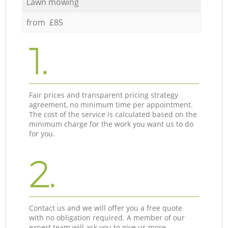
Lawn mowing
from £85
1.
Fair prices and transparent pricing strategy
agreement, no minimum time per appointment.
The cost of the service is calculated based on the
minimum charge for the work you want us to do
for you.
2.
Contact us and we will offer you a free quote
with no obligation required. A member of our
expert team will ask you to give us more