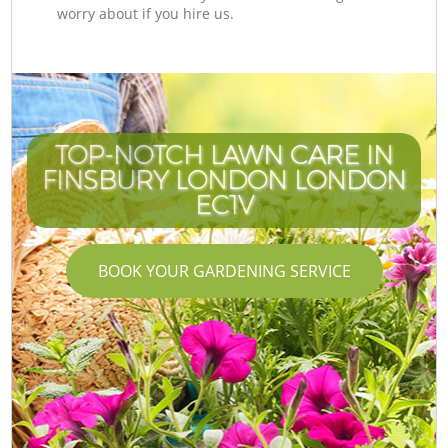
worry about if you hire us.
TOP-NOTCH LAWN CARE IN
FINSBURY LONDON LONDON
EC1V
BOOK YOUR GARDENING SERVICE