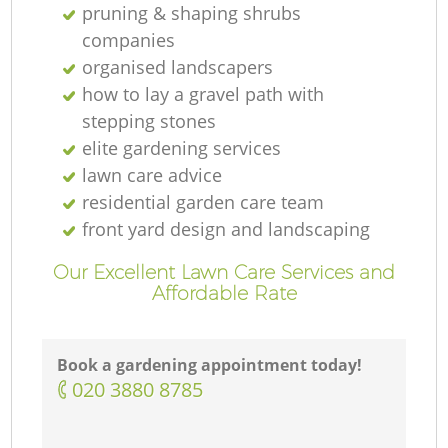
pruning & shaping shrubs
companies
organised landscapers
how to lay a gravel path with
stepping stones
elite gardening services
lawn care advice
residential garden care team
front yard design and landscaping
Our Excellent Lawn Care Services and
Affordable Rate
Book a gardening appointment today!
‎020 3880 8785