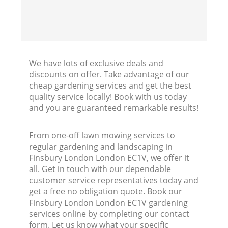
We have lots of exclusive deals and
discounts on offer. Take advantage of our
cheap gardening services and get the best
quality service locally! Book with us today
and you are guaranteed remarkable results!
From one-off lawn mowing services to
regular gardening and landscaping in
Finsbury London London EC1V, we offer it
all. Get in touch with our dependable
customer service representatives today and
get a free no obligation quote. Book our
Finsbury London London EC1V gardening
services online by completing our contact
form. Let us know what your specific