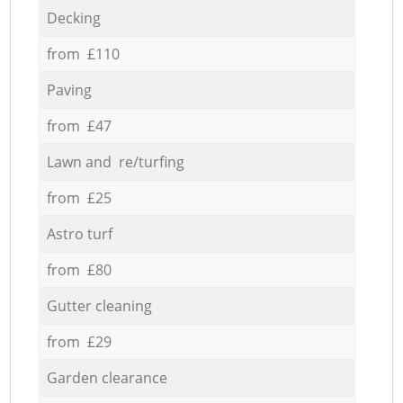
Decking
from £110
Paving
from £47
Lawn and re/turfing
from £25
Astro turf
from £80
Gutter cleaning
from £29
Garden clearance