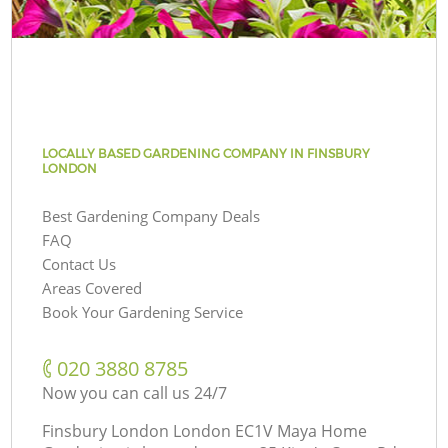
LOCALLY BASED GARDENING COMPANY IN FINSBURY
LONDON
Best Gardening Company Deals
FAQ
Contact Us
Areas Covered
Book Your Gardening Service
‎020 3880 8785
Now you can call us 24/7
Finsbury London London EC1V Maya Home