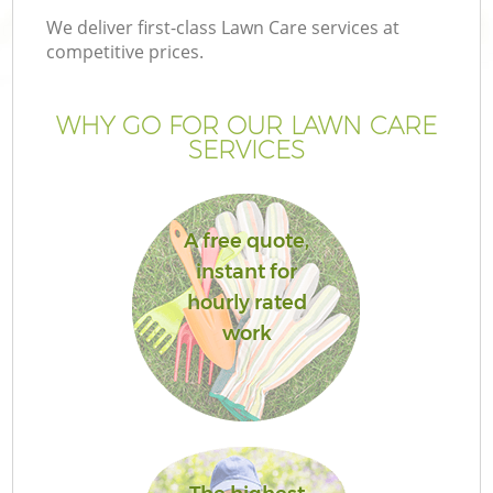
We deliver first-class Lawn Care services at
competitive prices.
WHY GO FOR OUR LAWN CARE
SERVICES
A free quote,
instant for
hourly rated
G
work