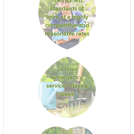
The highest
standards of
work at a highly
competitive and
reasonable rates
24 hour
emergency
service 7 days a
week