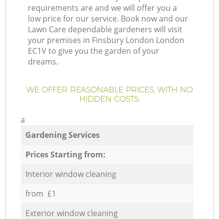
requirements are and we will offer you a
low price for our service. Book now and our
Lawn Care dependable gardeners will visit
your premises in Finsbury London London
EC1V to give you the garden of your
dreams.
WE OFFER REASONABLE PRICES, WITH NO
HIDDEN COSTS:
a
Gardening Services
Prices Starting from:
Interior window cleaning
from £1
Exterior window cleaning