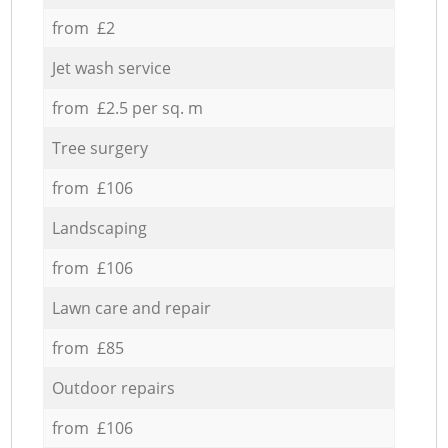
from £2
Jet wash service
from £2.5 per sq. m
Tree surgery
from £106
Landscaping
from £106
Lawn care and repair
from £85
Outdoor repairs
from £106