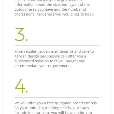
information about the size and layout of the
outdoor area you have and the number of
professional gardeners you would like to book.
3.
From regular garden maintenance and care to
garden design services we can offer you a
customised solution to fit you budget and
accommodate your requirements.
4.
We will offer you a free quotation based entirely
on your unique gardening needs. Our rates
include insurance so you will have nothing to