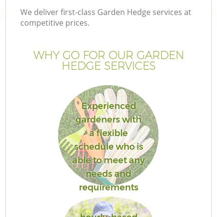
We deliver first-class Garden Hedge services at
competitive prices.
WHY GO FOR OUR GARDEN
HEDGE SERVICES
Experienced
gardeners with
a flexible
schedule who is
able to meet any
needs and
requirements