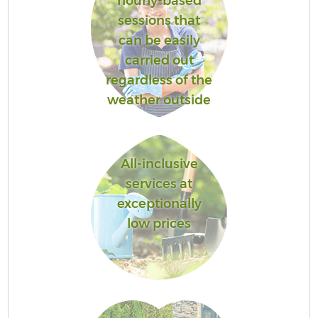
hourly-based
sessions that
can be easily
carried out
regardless of the
weather outside
All-inclusive
services at
exceptionally
low prices