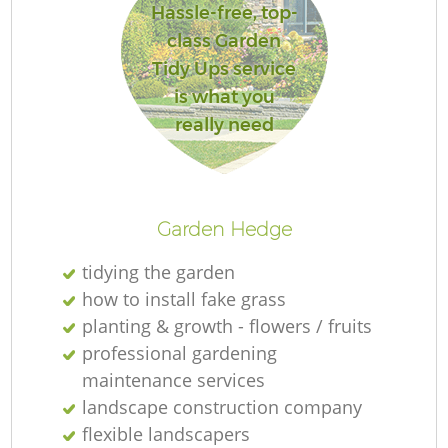
Hassle-free, top-
class Garden
Tidy Ups service
is what you
really need
Garden Hedge
tidying the garden
how to install fake grass
planting & growth - flowers / fruits
professional gardening
maintenance services
landscape construction company
flexible landscapers