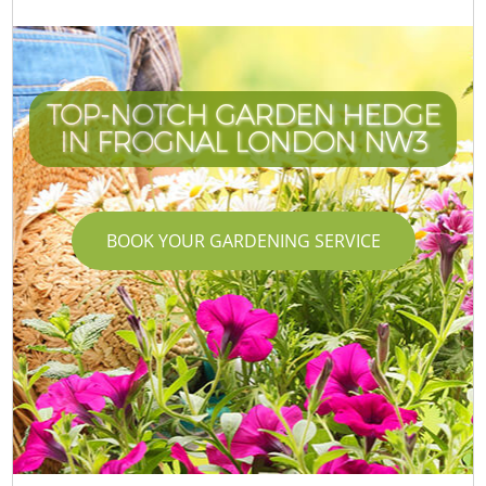
TOP-NOTCH GARDEN HEDGE
IN FROGNAL LONDON NW3
BOOK YOUR GARDENING SERVICE