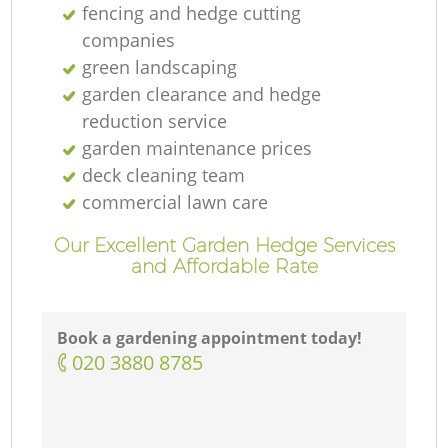
fencing and hedge cutting
companies
green landscaping
garden clearance and hedge
reduction service
garden maintenance prices
deck cleaning team
commercial lawn care
Our Excellent Garden Hedge Services
and Affordable Rate
Book a gardening appointment today!
‎020 3880 8785