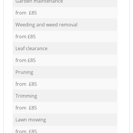
Garden maintenance
from £85
Weeding and weed removal
from £85
Leaf clearance
from £85
Pruning
from £85
Trimming
from £85
Lawn mowing
from £85