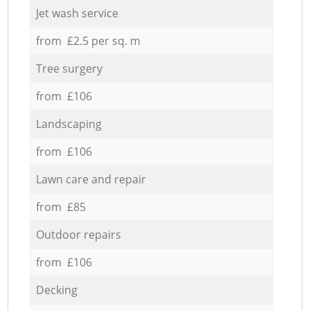
Jet wash service
from £2.5 per sq. m
Tree surgery
from £106
Landscaping
from £106
Lawn care and repair
from £85
Outdoor repairs
from £106
Decking