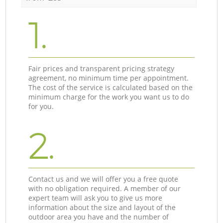
1.
Fair prices and transparent pricing strategy
agreement, no minimum time per appointment.
The cost of the service is calculated based on the
minimum charge for the work you want us to do
for you.
2.
Contact us and we will offer you a free quote
with no obligation required. A member of our
expert team will ask you to give us more
information about the size and layout of the
outdoor area you have and the number of