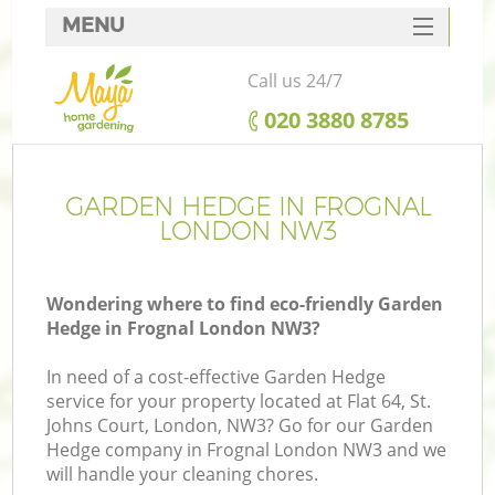
MENU
SERVICES
Call us 24/7
HOME
‎020 3880 8785
DEALS
FAQ
GARDEN HEDGE IN FROGNAL
LONDON NW3
CONTACTS
Wondering where to find eco-friendly Garden
Hedge in Frognal London NW3?
In need of a cost-effective Garden Hedge
service for your property located at Flat 64, St.
Johns Court, London, NW3? Go for our Garden
Hedge company in Frognal London NW3 and we
will handle your cleaning chores.