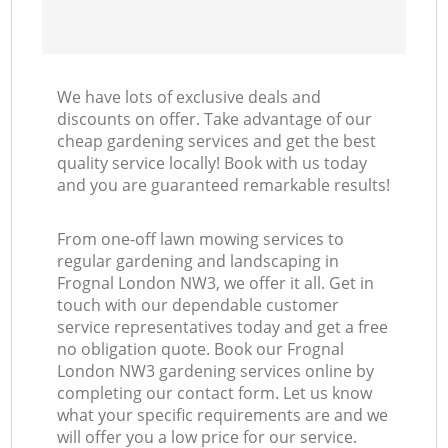
We have lots of exclusive deals and
discounts on offer. Take advantage of our
cheap gardening services and get the best
quality service locally! Book with us today
and you are guaranteed remarkable results!
From one-off lawn mowing services to
regular gardening and landscaping in
Frognal London NW3, we offer it all. Get in
touch with our dependable customer
service representatives today and get a free
no obligation quote. Book our Frognal
London NW3 gardening services online by
completing our contact form. Let us know
what your specific requirements are and we
will offer you a low price for our service.