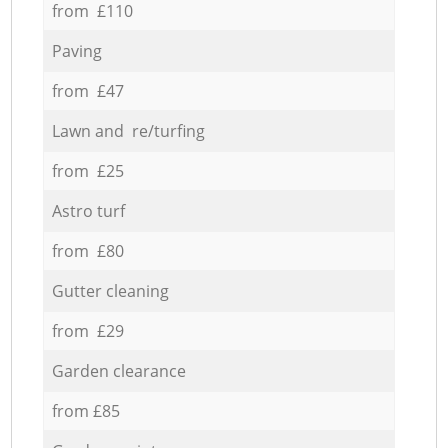
from £110
Paving
from £47
Lawn and re/turfing
from £25
Astro turf
from £80
Gutter cleaning
from £29
Garden clearance
from £85