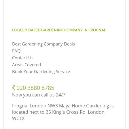
LOCALLY BASED GARDENING COMPANY IN FROGNAL
Best Gardening Company Deals
FAQ
Contact Us
Areas Covered
Book Your Gardening Service
‎020 3880 8785
Now you can call us 24/7
Frognal London NW3 Maya Home Gardening is
located next to
35 King's Cross Rd, London,
WC1X