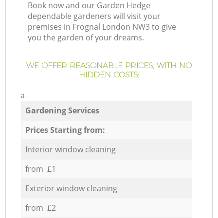
Book now and our Garden Hedge
dependable gardeners will visit your
premises in Frognal London NW3 to give
you the garden of your dreams.
WE OFFER REASONABLE PRICES, WITH NO
HIDDEN COSTS:
a
Gardening Services
Prices Starting from:
Interior window cleaning
from £1
Exterior window cleaning
from £2