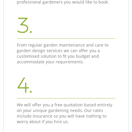
professional gardeners you would like to book.
3.
From regular garden maintenance and care to
garden design services we can offer you a
customised solution to fit you budget and
accommodate your requirements.
4.
We will offer you a free quotation based entirely
on your unique gardening needs. Our rates
include insurance so you will have nothing to
worry about if you hire us.