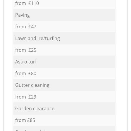
from £110
Paving
from £47
Lawn and re/turfing
from £25
Astro turf
from £80
Gutter cleaning
from £29
Garden clearance
from £85