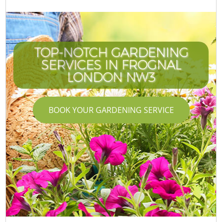
TOP-NOTCH GARDENING
SERVICES IN FROGNAL
LONDON NW3
BOOK YOUR GARDENING SERVICE