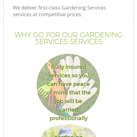
We deliver first-class Gardening Services
services at competitive prices.
WHY GO FOR OUR GARDENING
SERVICES SERVICES
Fully insured
services so you
can have peace
of mind that the
job will be
carried
professionally