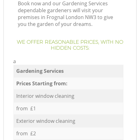
Book now and our Gardening Services
dependable gardeners will visit your
premises in Frognal London NW3 to give
you the garden of your dreams.
WE OFFER REASONABLE PRICES, WITH NO
HIDDEN COSTS:
a
Gardening Services
Prices Starting from:
Interior window cleaning
from £1
Exterior window cleaning
from £2