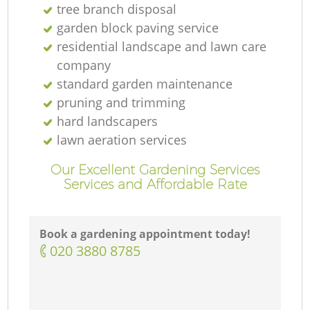
tree branch disposal
garden block paving service
residential landscape and lawn care
company
standard garden maintenance
pruning and trimming
hard landscapers
lawn aeration services
Our Excellent Gardening Services
Services and Affordable Rate
Book a gardening appointment today!
‎020 3880 8785