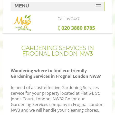
MENU
SERVICES
Call us 24/7
HOME
‎020 3880 8785
DEALS
FAQ
GARDENING SERVICES IN
FROGNAL LONDON NW3
CONTACTS
Wondering where to find eco-friendly
Gardening Services in Frognal London NW3?
In need of a cost-effective Gardening Services
service for your property located at Flat 64, St.
Johns Court, London, NW3? Go for our
Gardening Services company in Frognal London
NW3 and we will handle your cleaning chores.