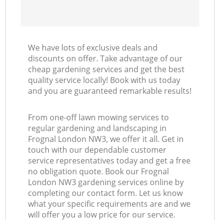
We have lots of exclusive deals and
discounts on offer. Take advantage of our
cheap gardening services and get the best
quality service locally! Book with us today
and you are guaranteed remarkable results!
From one-off lawn mowing services to
regular gardening and landscaping in
Frognal London NW3, we offer it all. Get in
touch with our dependable customer
service representatives today and get a free
no obligation quote. Book our Frognal
London NW3 gardening services online by
completing our contact form. Let us know
what your specific requirements are and we
will offer you a low price for our service.