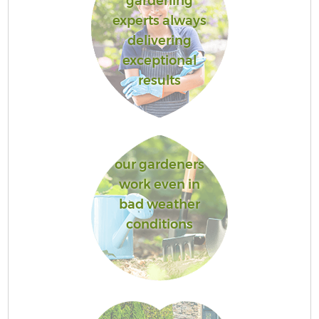
gardening
experts always
delivering
exceptional
results
our gardeners
work even in
bad weather
conditions