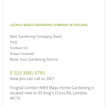
LOCALLY BASED GARDENING COMPANY IN FROGNAL
Best Gardening Company Deals
FAQ
Contact Us
Areas Covered
Book Your Gardening Service
‎020 3880 8785
Now you can call us 24/7
Frognal London NW3 Maya Home Gardening is
located next to
35 King's Cross Rd, London,
WC1X