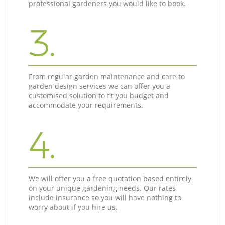
professional gardeners you would like to book.
3.
From regular garden maintenance and care to
garden design services we can offer you a
customised solution to fit you budget and
accommodate your requirements.
4.
We will offer you a free quotation based entirely
on your unique gardening needs. Our rates
include insurance so you will have nothing to
worry about if you hire us.