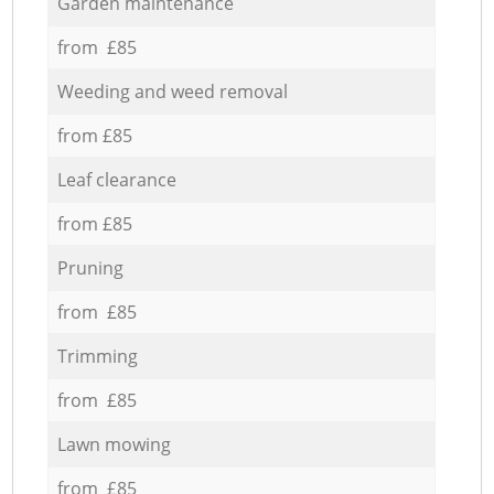
Garden maintenance
from £85
Weeding and weed removal
from £85
Leaf clearance
from £85
Pruning
from £85
Trimming
from £85
Lawn mowing
from £85