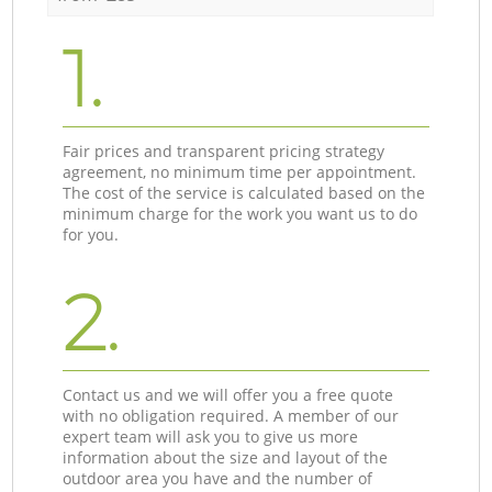
1.
Fair prices and transparent pricing strategy
agreement, no minimum time per appointment.
The cost of the service is calculated based on the
minimum charge for the work you want us to do
for you.
2.
Contact us and we will offer you a free quote
with no obligation required. A member of our
expert team will ask you to give us more
information about the size and layout of the
outdoor area you have and the number of