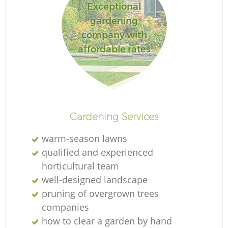
Exceptional
gardening
company with
affordable rates
Gardening Services
warm-season lawns
qualified and experienced
horticultural team
well-designed landscape
pruning of overgrown trees
companies
how to clear a garden by hand