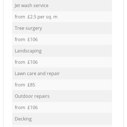
Jet wash service
from £2.5 per sq. m
Tree surgery
from £106
Landscaping
from £106
Lawn care and repair
from £85
Outdoor repairs
from £106
Decking