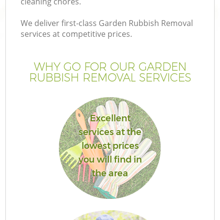
cleaning chores.
We deliver first-class Garden Rubbish Removal
services at competitive prices.
WHY GO FOR OUR GARDEN
RUBBISH REMOVAL SERVICES
Excellent
services at the
lowest prices
you will find in
the area