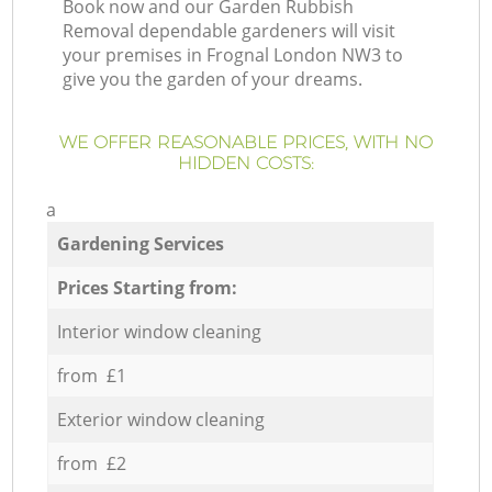
Book now and our Garden Rubbish
Removal dependable gardeners will visit
your premises in Frognal London NW3 to
give you the garden of your dreams.
WE OFFER REASONABLE PRICES, WITH NO
HIDDEN COSTS:
a
Gardening Services
Prices Starting from:
Interior window cleaning
from £1
Exterior window cleaning
from £2