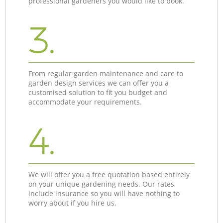
professional gardeners you would like to book.
3.
From regular garden maintenance and care to
garden design services we can offer you a
customised solution to fit you budget and
accommodate your requirements.
4.
We will offer you a free quotation based entirely
on your unique gardening needs. Our rates
include insurance so you will have nothing to
worry about if you hire us.