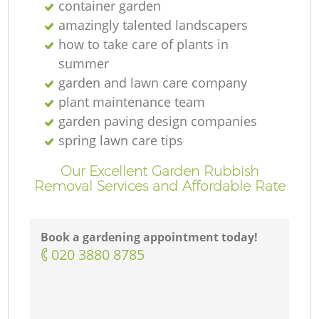
container garden
amazingly talented landscapers
how to take care of plants in
summer
garden and lawn care company
plant maintenance team
garden paving design companies
spring lawn care tips
Our Excellent Garden Rubbish
Removal Services and Affordable Rate
Book a gardening appointment today!
‎020 3880 8785