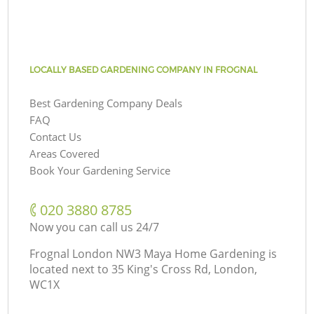
LOCALLY BASED GARDENING COMPANY IN FROGNAL
Best Gardening Company Deals
FAQ
Contact Us
Areas Covered
Book Your Gardening Service
‎020 3880 8785
Now you can call us 24/7
Frognal London NW3 Maya Home Gardening is
located next to
35 King's Cross Rd, London,
WC1X