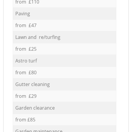
from £110
Paving
from £47
Lawn and re/turfing
from £25
Astro turf
from £80
Gutter cleaning
from £29
Garden clearance
from £85
Garden maintenance