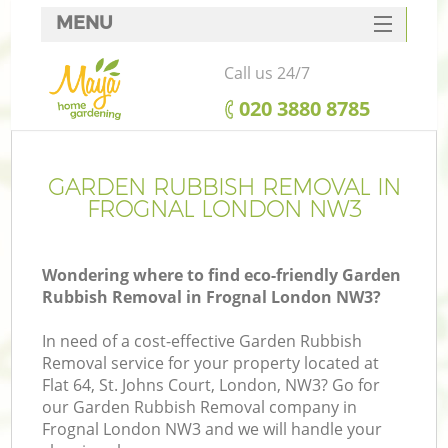
MENU
SERVICES
Call us 24/7
HOME
‎020 3880 8785
DEALS
FAQ
GARDEN RUBBISH REMOVAL IN
FROGNAL LONDON NW3
CONTACTS
Wondering where to find eco-friendly Garden
Rubbish Removal in Frognal London NW3?
In need of a cost-effective Garden Rubbish
Removal service for your property located at
Flat 64, St. Johns Court, London, NW3? Go for
our Garden Rubbish Removal company in
Frognal London NW3 and we will handle your