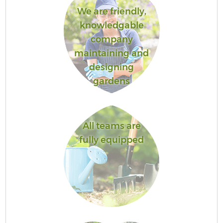
We are friendly,
knowledgable
company
maintaining and
designing
gardens
All teams are
fully equipped