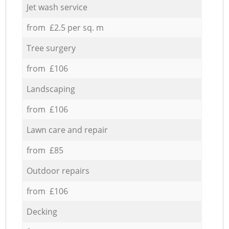
Jet wash service
from £2.5 per sq. m
Tree surgery
from £106
Landscaping
from £106
Lawn care and repair
from £85
Outdoor repairs
from £106
Decking