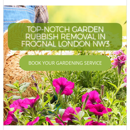
TOP-NOTCH GARDEN
RUBBISH REMOVAL IN
FROGNAL LONDON NW3
BOOK YOUR GARDENING SERVICE