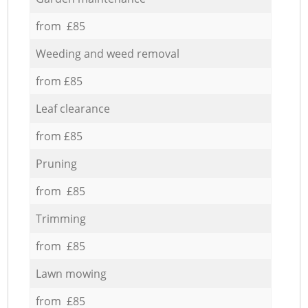
from £85
Weeding and weed removal
from £85
Leaf clearance
from £85
Pruning
from £85
Trimming
from £85
Lawn mowing
from £85