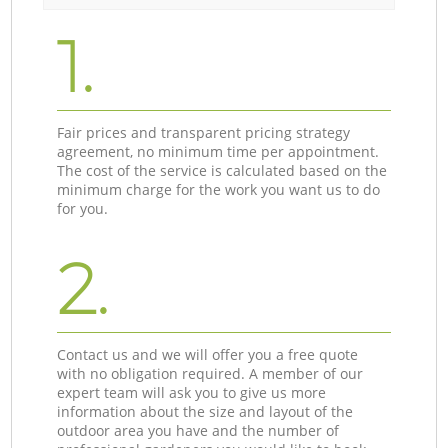
1.
Fair prices and transparent pricing strategy
agreement, no minimum time per appointment.
The cost of the service is calculated based on the
minimum charge for the work you want us to do
for you.
2.
Contact us and we will offer you a free quote
with no obligation required. A member of our
expert team will ask you to give us more
information about the size and layout of the
outdoor area you have and the number of