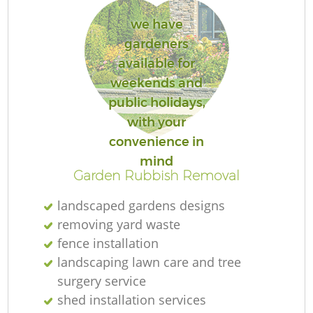
we have
gardeners
available for
weekends and
public holidays,
with your
convenience in
mind
Garden Rubbish Removal
landscaped gardens designs
removing yard waste
fence installation
landscaping lawn care and tree
surgery service
shed installation services