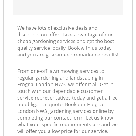
We have lots of exclusive deals and
discounts on offer. Take advantage of our
cheap gardening services and get the best
quality service locally! Book with us today
and you are guaranteed remarkable results!
From one-off lawn mowing services to
regular gardening and landscaping in
Frognal London NW3, we offer it all. Get in
touch with our dependable customer
service representatives today and get a free
no obligation quote. Book our Frognal
London NW3 gardening services online by
completing our contact form. Let us know
what your specific requirements are and we
will offer you a low price for our service.